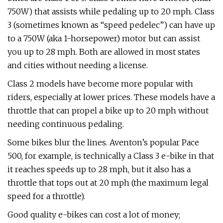
750W) that assists while pedaling up to 20 mph. Class
3 (sometimes known as “speed pedelec”) can have up
to a 750W (aka 1-horsepower) motor but can assist
you up to 28 mph. Both are allowed in most states
and cities without needing a license.
Class 2 models have become more popular with
riders, especially at lower prices. These models have a
throttle that can propel a bike up to 20 mph without
needing continuous pedaling.
Some bikes blur the lines. Aventon’s popular Pace
500, for example, is technically a Class 3 e-bike in that
it reaches speeds up to 28 mph, but it also has a
throttle that tops out at 20 mph (the maximum legal
speed for a throttle).
Good quality e-bikes can cost a lot of money;