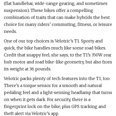
(flat handlebar, wide-range gearing, and sometimes
suspension). These bikes offer a compelling
combination of traits that can make hybrids the best
choice for many riders’ commuting, fitness, or leisure
needs.
One of our top choices is Velotric’s T1. Sporty and
quick, the bike handles much like some road bikes.
Credit that snappy feel, she says, to the T1’s 350W rear
hub motor and road bike-like geometry, but also from
its weight at 36 pounds.
Velotric packs plenty of tech features into the T1, too.
There’s a torque sensor for a smooth and natural
pedaling feel and a light-sensing headlamp that turns
on when it gets dark. For security, there is a
fingerprint lock on the bike; plus GPS tracking and
theft alert via Velotric’s app.