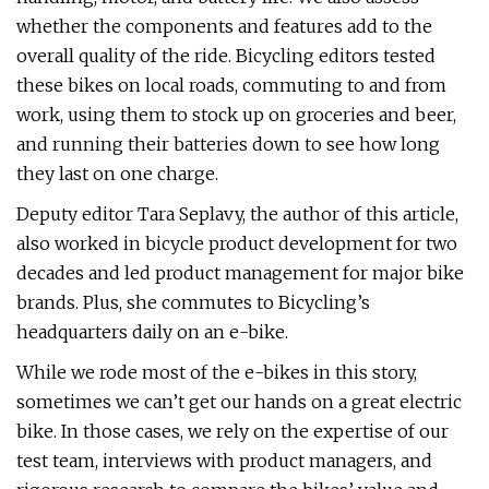
whether the components and features add to the
overall quality of the ride. Bicycling editors tested
these bikes on local roads, commuting to and from
work, using them to stock up on groceries and beer,
and running their batteries down to see how long
they last on one charge.
Deputy editor Tara Seplavy, the author of this article,
also worked in bicycle product development for two
decades and led product management for major bike
brands. Plus, she commutes to Bicycling’s
headquarters daily on an e-bike.
While we rode most of the e-bikes in this story,
sometimes we can’t get our hands on a great electric
bike. In those cases, we rely on the expertise of our
test team, interviews with product managers, and