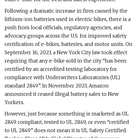
Following a dramatic increase in fires caused by the
lithium-ion batteries used in electric bikes, there is a
push from local officials, regulatory agencies, and
advocacy groups across the U.S. for improved safety
certification of e-bikes, batteries, and motor units. On
September 16, 2023, a New York City law took effect
requiring that any e-bike sold in the city “has been
certified by an accredited testing laboratory for
compliance with Underwriters Laboratories (UL)
standard 2849”. In November 2023, Amazon
announced it ceased illegal battery sales to New
Yorkers.
However, just because something is marketed as UL
2849 compliant, tested to UL 2849, or even “certified
to UL 2849” does not mean it is UL Safety Certified.