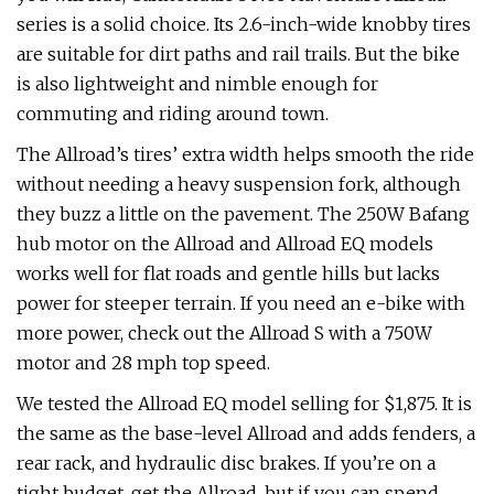
series is a solid choice. Its 2.6-inch-wide knobby tires
are suitable for dirt paths and rail trails. But the bike
is also lightweight and nimble enough for
commuting and riding around town.
The Allroad’s tires’ extra width helps smooth the ride
without needing a heavy suspension fork, although
they buzz a little on the pavement. The 250W Bafang
hub motor on the Allroad and Allroad EQ models
works well for flat roads and gentle hills but lacks
power for steeper terrain. If you need an e-bike with
more power, check out the Allroad S with a 750W
motor and 28 mph top speed.
We tested the Allroad EQ model selling for $1,875. It is
the same as the base-level Allroad and adds fenders, a
rear rack, and hydraulic disc brakes. If you’re on a
tight budget, get the Allroad, but if you can spend