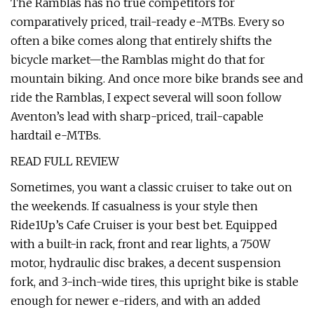
The Ramblas has no true competitors for
comparatively priced, trail-ready e-MTBs. Every so
often a bike comes along that entirely shifts the
bicycle market—the Ramblas might do that for
mountain biking. And once more bike brands see and
ride the Ramblas, I expect several will soon follow
Aventon’s lead with sharp-priced, trail-capable
hardtail e-MTBs.
READ FULL REVIEW
Sometimes, you want a classic cruiser to take out on
the weekends. If casualness is your style then
Ride1Up’s Cafe Cruiser is your best bet. Equipped
with a built-in rack, front and rear lights, a 750W
motor, hydraulic disc brakes, a decent suspension
fork, and 3-inch-wide tires, this upright bike is stable
enough for newer e-riders, and with an added