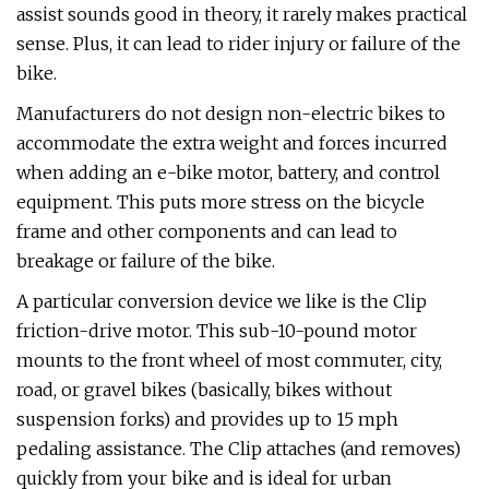
assist sounds good in theory, it rarely makes practical
sense. Plus, it can lead to rider injury or failure of the
bike.
Manufacturers do not design non-electric bikes to
accommodate the extra weight and forces incurred
when adding an e-bike motor, battery, and control
equipment. This puts more stress on the bicycle
frame and other components and can lead to
breakage or failure of the bike.
A particular conversion device we like is the Clip
friction-drive motor. This sub-10-pound motor
mounts to the front wheel of most commuter, city,
road, or gravel bikes (basically, bikes without
suspension forks) and provides up to 15 mph
pedaling assistance. The Clip attaches (and removes)
quickly from your bike and is ideal for urban