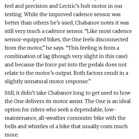
feel and precision and Lectric’s hub motor in our
testing. While the improved cadence sensor was
better than others he’s used, Chabanov notes it was
still very much a cadence sensor. “Like most cadence
sensor-equipped bikes, the One feels disconnected
from the motor,” he says. “This feeling is from a
combination of lag (though very slight in this case)
and because the force put into the pedals does not
relate to the motor’s output. Both factors result in a
slightly unnatural motor response.”
Still, it didn’t take Chabanov long to get used to how
the One delivers its motor assist. The One is an ideal
option for riders who seek a dependable, low-
maintenance, all-weather commuter bike with the
bells and whistles of a bike that usually costs much
more.