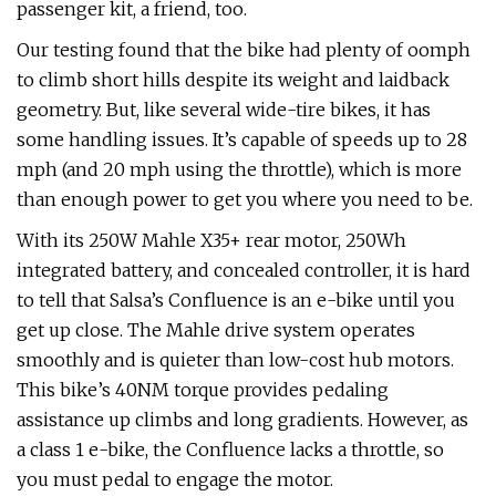
passenger kit, a friend, too.
Our testing found that the bike had plenty of oomph
to climb short hills despite its weight and laidback
geometry. But, like several wide-tire bikes, it has
some handling issues. It’s capable of speeds up to 28
mph (and 20 mph using the throttle), which is more
than enough power to get you where you need to be.
With its 250W Mahle X35+ rear motor, 250Wh
integrated battery, and concealed controller, it is hard
to tell that Salsa’s Confluence is an e-bike until you
get up close. The Mahle drive system operates
smoothly and is quieter than low-cost hub motors.
This bike’s 40NM torque provides pedaling
assistance up climbs and long gradients. However, as
a class 1 e-bike, the Confluence lacks a throttle, so
you must pedal to engage the motor.