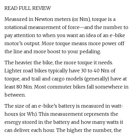
READ FULL REVIEW
Measured in Newton meters (or Nm), torque is a
rotational measurement of force—and the number to
pay attention to when you want an idea of an e-bike
motor’s output. More torque means more power off
the line and more boost to your pedaling.
The heavier the bike, the more torque it needs.
Lighter road bikes typically have 30 to 40 Nm of
torque, and trail and cargo models (generally) have at
least 80 Nm. Most commuter bikes fall somewhere in
between.
The size of an e-bike’s battery is measured in watt-
hours (or Wh). This measurement represents the
energy stored in the battery and how many watts it
can deliver each hour. The higher the number, the