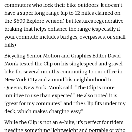
commuters who lock their bike outdoors. It doesn’t
have a super long range (up to 12 miles claimed on
the $600 Explore version) but features regenerative
braking that helps enhance the range (especially if
your commute includes bridges, overpasses, or small
hills).
Bicycling Senior Motion and Graphics Editor David
Monk tested the Clip on his singlespeed and gravel
bike for several months commuting to our office in
New York City and around his neighborhood in
Queens, New York. Monk said, “The Clip is more
intuitive to use than expected.” He also noted it is
“great for my commutes” and “the Clip fits under my
desk, which makes charging easy.”
While the Clip is not an e-bike, it’s perfect for riders
needing something lightweight and portable or who