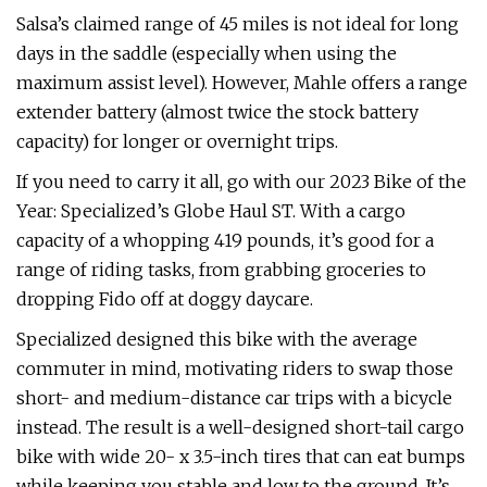
Salsa’s claimed range of 45 miles is not ideal for long
days in the saddle (especially when using the
maximum assist level). However, Mahle offers a range
extender battery (almost twice the stock battery
capacity) for longer or overnight trips.
If you need to carry it all, go with our 2023 Bike of the
Year: Specialized’s Globe Haul ST. With a cargo
capacity of a whopping 419 pounds, it’s good for a
range of riding tasks, from grabbing groceries to
dropping Fido off at doggy daycare.
Specialized designed this bike with the average
commuter in mind, motivating riders to swap those
short- and medium-distance car trips with a bicycle
instead. The result is a well-designed short-tail cargo
bike with wide 20- x 3.5-inch tires that can eat bumps
while keeping you stable and low to the ground. It’s