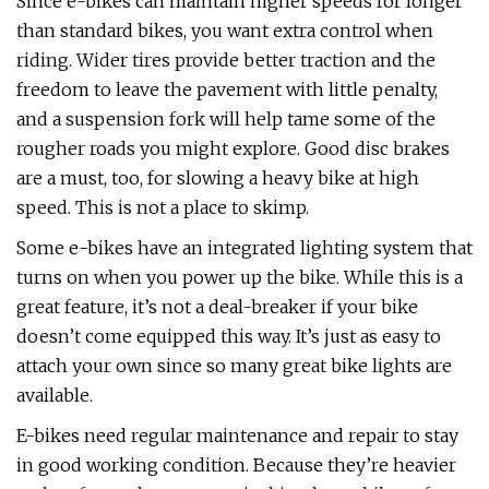
Since e-bikes can maintain higher speeds for longer
than standard bikes, you want extra control when
riding. Wider tires provide better traction and the
freedom to leave the pavement with little penalty,
and a suspension fork will help tame some of the
rougher roads you might explore. Good disc brakes
are a must, too, for slowing a heavy bike at high
speed. This is not a place to skimp.
Some e-bikes have an integrated lighting system that
turns on when you power up the bike. While this is a
great feature, it’s not a deal-breaker if your bike
doesn’t come equipped this way. It’s just as easy to
attach your own since so many great bike lights are
available.
E-bikes need regular maintenance and repair to stay
in good working condition. Because they’re heavier