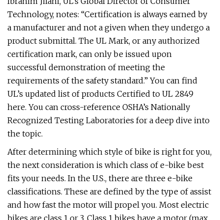
Ibrahim Jilani, UL’s Global Director of Consumer
Technology, notes: “Certification is always earned by
a manufacturer and not a given when they undergo a
product submittal. The UL Mark, or any authorized
certification mark, can only be issued upon
successful demonstration of meeting the
requirements of the safety standard.” You can find
UL’s updated list of products Certified to UL 2849
here. You can cross-reference OSHA’s Nationally
Recognized Testing Laboratories for a deep dive into
the topic.
After determining which style of bike is right for you,
the next consideration is which class of e-bike best
fits your needs. In the U.S., there are three e-bike
classifications. These are defined by the type of assist
and how fast the motor will propel you. Most electric
bikes are class 1 or 3. Class 1 bikes have a motor (max