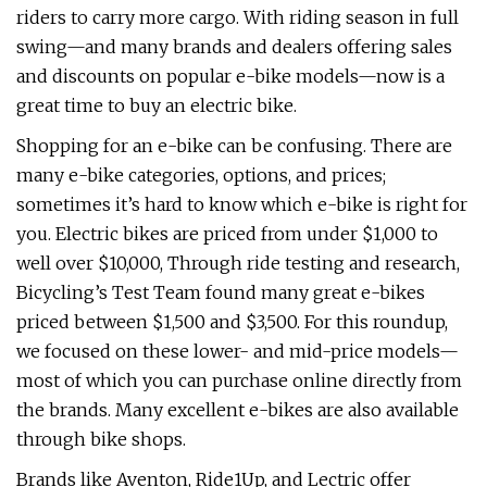
riders to carry more cargo. With riding season in full
swing—and many brands and dealers offering sales
and discounts on popular e-bike models—now is a
great time to buy an electric bike.
Shopping for an e-bike can be confusing. There are
many e-bike categories, options, and prices;
sometimes it’s hard to know which e-bike is right for
you. Electric bikes are priced from under $1,000 to
well over $10,000, Through ride testing and research,
Bicycling’s Test Team found many great e-bikes
priced between $1,500 and $3,500. For this roundup,
we focused on these lower- and mid-price models—
most of which you can purchase online directly from
the brands. Many excellent e-bikes are also available
through bike shops.
Brands like Aventon, Ride1Up, and Lectric offer