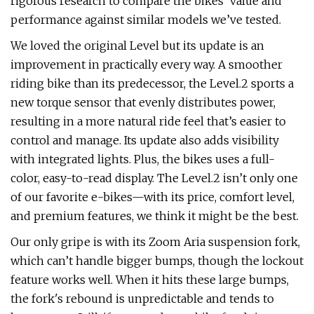
rigorous research to compare the bikes’ value and
performance against similar models we’ve tested.
We loved the original Level but its update is an
improvement in practically every way. A smoother
riding bike than its predecessor, the Level.2 sports a
new torque sensor that evenly distributes power,
resulting in a more natural ride feel that’s easier to
control and manage. Its update also adds visibility
with integrated lights. Plus, the bikes uses a full-
color, easy-to-read display. The Level.2 isn’t only one
of our favorite e-bikes—with its price, comfort level,
and premium features, we think it might be the best.
Our only gripe is with its Zoom Aria suspension fork,
which can’t handle bigger bumps, though the lockout
feature works well. When it hits these large bumps,
the fork's rebound is unpredictable and tends to