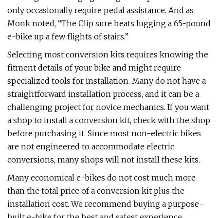
only occasionally require pedal assistance. And as
Monk noted, “The Clip sure beats lugging a 65-pound
e-bike up a few flights of stairs.”
Selecting most conversion kits requires knowing the
fitment details of your bike and might require
specialized tools for installation. Many do not have a
straightforward installation process, and it can be a
challenging project for novice mechanics. If you want
a shop to install a conversion kit, check with the shop
before purchasing it. Since most non-electric bikes
are not engineered to accommodate electric
conversions, many shops will not install these kits.
Many economical e-bikes do not cost much more
than the total price of a conversion kit plus the
installation cost. We recommend buying a purpose-
built e-bike for the best and safest experience.