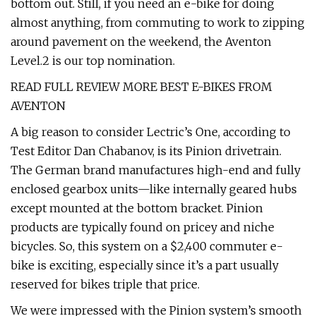
bottom out. Still, if you need an e-bike for doing
almost anything, from commuting to work to zipping
around pavement on the weekend, the Aventon
Level.2 is our top nomination.
READ FULL REVIEW MORE BEST E-BIKES FROM
AVENTON
A big reason to consider Lectric’s One, according to
Test Editor Dan Chabanov, is its Pinion drivetrain.
The German brand manufactures high-end and fully
enclosed gearbox units—like internally geared hubs
except mounted at the bottom bracket. Pinion
products are typically found on pricey and niche
bicycles. So, this system on a $2,400 commuter e-
bike is exciting, especially since it’s a part usually
reserved for bikes triple that price.
We were impressed with the Pinion system’s smooth