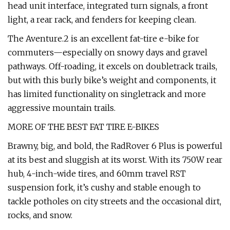
head unit interface, integrated turn signals, a front
light, a rear rack, and fenders for keeping clean.
The Aventure.2 is an excellent fat-tire e-bike for
commuters—especially on snowy days and gravel
pathways. Off-roading, it excels on doubletrack trails,
but with this burly bike’s weight and components, it
has limited functionality on singletrack and more
aggressive mountain trails.
MORE OF THE BEST FAT TIRE E-BIKES
Brawny, big, and bold, the RadRover 6 Plus is powerful
at its best and sluggish at its worst. With its 750W rear
hub, 4-inch-wide tires, and 60mm travel RST
suspension fork, it’s cushy and stable enough to
tackle potholes on city streets and the occasional dirt,
rocks, and snow.