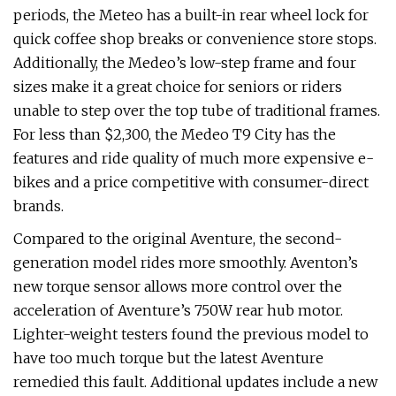
periods, the Meteo has a built-in rear wheel lock for
quick coffee shop breaks or convenience store stops.
Additionally, the Medeo’s low-step frame and four
sizes make it a great choice for seniors or riders
unable to step over the top tube of traditional frames.
For less than $2,300, the Medeo T9 City has the
features and ride quality of much more expensive e-
bikes and a price competitive with consumer-direct
brands.
Compared to the original Aventure, the second-
generation model rides more smoothly. Aventon’s
new torque sensor allows more control over the
acceleration of Aventure’s 750W rear hub motor.
Lighter-weight testers found the previous model to
have too much torque but the latest Aventure
remedied this fault. Additional updates include a new