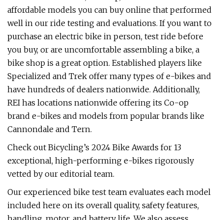
affordable models you can buy online that performed
well in our ride testing and evaluations. If you want to
purchase an electric bike in person, test ride before
you buy, or are uncomfortable assembling a bike, a
bike shop is a great option. Established players like
Specialized and Trek offer many types of e-bikes and
have hundreds of dealers nationwide. Additionally,
REI has locations nationwide offering its Co-op
brand e-bikes and models from popular brands like
Cannondale and Tern.
Check out Bicycling’s 2024 Bike Awards for 13
exceptional, high-performing e-bikes rigorously
vetted by our editorial team.
Our experienced bike test team evaluates each model
included here on its overall quality, safety features,
handling, motor, and battery life. We also assess