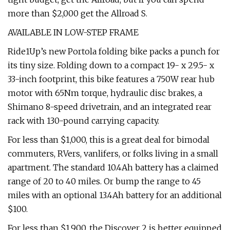
more than $2,000 get the Allroad S.
AVAILABLE IN LOW-STEP FRAME
Ride1Up’s new Portola folding bike packs a punch for
its tiny size. Folding down to a compact 19- x 29.5- x
33-inch footprint, this bike features a 750W rear hub
motor with 65Nm torque, hydraulic disc brakes, a
Shimano 8-speed drivetrain, and an integrated rear
rack with 130-pound carrying capacity.
For less than $1,000, this is a great deal for bimodal
commuters, RVers, vanlifers, or folks living in a small
apartment. The standard 10.4Ah battery has a claimed
range of 20 to 40 miles. Or bump the range to 45
miles with an optional 13.4Ah battery for an additional
$100.
For less than $1,900, the Discover 2 is better equipped