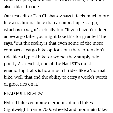
also a blast to ride.
Our test editor Dan Chabanov says it feels much more
like a traditional bike than a souped-up e-cargo,
which is to say, it’s actually fun. “If you haven’t ridden
an e-cargo bike, you might take this for granted,” he
says. “But the reality is that even some of the more
compact e-cargo bike options out there often don’t
ride like a typical bike, or worse, they simply ride
poorly. As a cyclist, one of the Haul ST’s most
enamoring traits is how much it rides like a ‘normal’
bike. Well, that and the ability to carry a week’s worth
of groceries on it.”
READ FULL REVIEW
Hybrid bikes combine elements of road bikes
(lightweight frame, 700c wheels) and mountain bikes