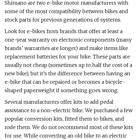
Shimano are two e-bike motor manufacturers with
some of the most compatibility between bikes and
stock parts for previous generations of systems.
Look for e-bikes from brands that offer at least a
one-year warranty on electronic components (many
brands’ warranties are longer) and make items like
replacement batteries for your bike. These parts are
usually not cheap (sometimes up to half the cost of a
new bike), but it’s the difference between having an
e-bike that can be repaired or becomes a bicycle-
shaped paperweight if something goes wrong.
Several manufacturers offer kits to add pedal
assistance to a non-electric bike. We purchased a few
popular conversion kits, fitted them to bikes, and
rode them. We do not recommend most of these kits
for use. While converting an old bike to an electric