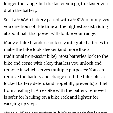
longer the range, but the faster you go, the faster you
drain the battery.
So, if a 504Wh battery paired with a 500W motor gives
you one hour of ride time at the highest assist, riding
at about half that power will double your range.
Many e-bike brands seamlessly integrate batteries to
make the bike look sleeker (and more like a
traditional non-assist bike). Most batteries lock to the
bike and come with a key that lets you unlock and
remove it, which serves multiple purposes: You can
remove the battery and charge it off the bike, plus a
locked battery deters (and hopefully prevents) a thief
from stealing it. An e-bike with the battery removed
is safer for hauling on a bike rack and lighter for
carrying up steps.