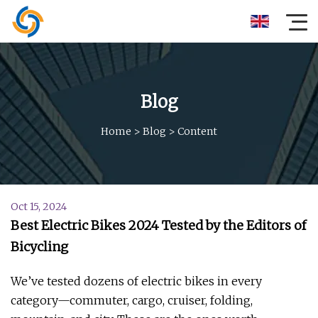
Blog
Home
>
Blog
>
Content
Oct 15, 2024
Best Electric Bikes 2024 Tested by the Editors of
Bicycling
We’ve tested dozens of electric bikes in every
category—commuter, cargo, cruiser, folding,