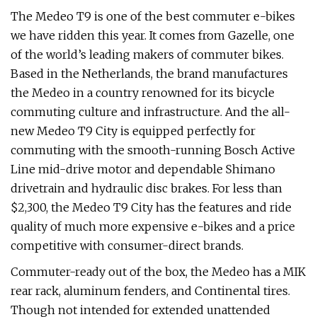
The Medeo T9 is one of the best commuter e-bikes
we have ridden this year. It comes from Gazelle, one
of the world’s leading makers of commuter bikes.
Based in the Netherlands, the brand manufactures
the Medeo in a country renowned for its bicycle
commuting culture and infrastructure. And the all-
new Medeo T9 City is equipped perfectly for
commuting with the smooth-running Bosch Active
Line mid-drive motor and dependable Shimano
drivetrain and hydraulic disc brakes. For less than
$2,300, the Medeo T9 City has the features and ride
quality of much more expensive e-bikes and a price
competitive with consumer-direct brands.
Commuter-ready out of the box, the Medeo has a MIK
rear rack, aluminum fenders, and Continental tires.
Though not intended for extended unattended