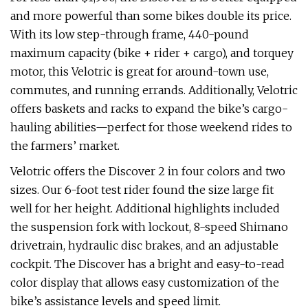
and more powerful than some bikes double its price.
With its low step-through frame, 440-pound
maximum capacity (bike + rider + cargo), and torquey
motor, this Velotric is great for around-town use,
commutes, and running errands. Additionally, Velotric
offers baskets and racks to expand the bike’s cargo-
hauling abilities—perfect for those weekend rides to
the farmers’ market.
Velotric offers the Discover 2 in four colors and two
sizes. Our 6-foot test rider found the size large fit
well for her height. Additional highlights included
the suspension fork with lockout, 8-speed Shimano
drivetrain, hydraulic disc brakes, and an adjustable
cockpit. The Discover has a bright and easy-to-read
color display that allows easy customization of the
bike’s assistance levels and speed limit.