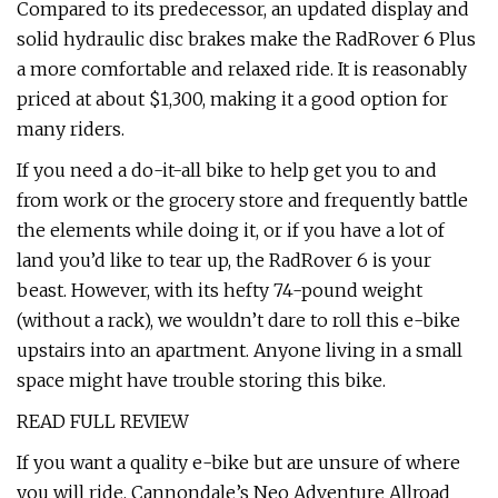
Compared to its predecessor, an updated display and
solid hydraulic disc brakes make the RadRover 6 Plus
a more comfortable and relaxed ride. It is reasonably
priced at about $1,300, making it a good option for
many riders.
If you need a do-it-all bike to help get you to and
from work or the grocery store and frequently battle
the elements while doing it, or if you have a lot of
land you’d like to tear up, the RadRover 6 is your
beast. However, with its hefty 74-pound weight
(without a rack), we wouldn’t dare to roll this e-bike
upstairs into an apartment. Anyone living in a small
space might have trouble storing this bike.
READ FULL REVIEW
If you want a quality e-bike but are unsure of where
you will ride, Cannondale’s Neo Adventure Allroad