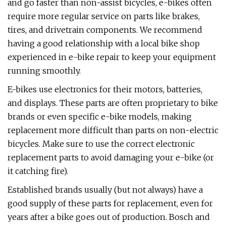
and go faster than non-assist bicycles, e-bikes often
require more regular service on parts like brakes,
tires, and drivetrain components. We recommend
having a good relationship with a local bike shop
experienced in e-bike repair to keep your equipment
running smoothly.
E-bikes use electronics for their motors, batteries,
and displays. These parts are often proprietary to bike
brands or even specific e-bike models, making
replacement more difficult than parts on non-electric
bicycles. Make sure to use the correct electronic
replacement parts to avoid damaging your e-bike (or
it catching fire).
Established brands usually (but not always) have a
good supply of these parts for replacement, even for
years after a bike goes out of production. Bosch and