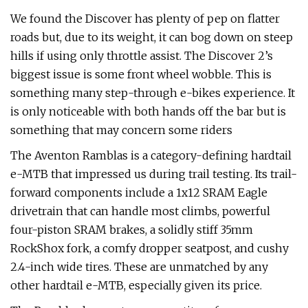
We found the Discover has plenty of pep on flatter
roads but, due to its weight, it can bog down on steep
hills if using only throttle assist. The Discover 2’s
biggest issue is some front wheel wobble. This is
something many step-through e-bikes experience. It
is only noticeable with both hands off the bar but is
something that may concern some riders
The Aventon Ramblas is a category-defining hardtail
e-MTB that impressed us during trail testing. Its trail-
forward components include a 1x12 SRAM Eagle
drivetrain that can handle most climbs, powerful
four-piston SRAM brakes, a solidly stiff 35mm
RockShox fork, a comfy dropper seatpost, and cushy
2.4-inch wide tires. These are unmatched by any
other hardtail e-MTB, especially given its price.