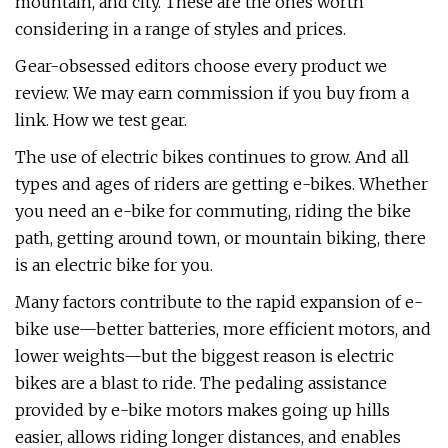
mountain, and city. These are the ones worth
considering in a range of styles and prices.
Gear-obsessed editors choose every product we
review. We may earn commission if you buy from a
link. How we test gear.
The use of electric bikes continues to grow. And all
types and ages of riders are getting e-bikes. Whether
you need an e-bike for commuting, riding the bike
path, getting around town, or mountain biking, there
is an electric bike for you.
Many factors contribute to the rapid expansion of e-
bike use—better batteries, more efficient motors, and
lower weights—but the biggest reason is electric
bikes are a blast to ride. The pedaling assistance
provided by e-bike motors makes going up hills
easier, allows riding longer distances, and enables