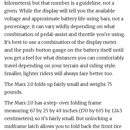
kilometers), but that number is a guideline, not a
given. While the display will tell you the available
voltage and approximate battery life using bars, not a
percentage, it can vary wildly depending on what
combination of pedal-assist and throttle you're using.
It's best to use a combination of the display meter
and the push-button gauge on the battery itself until
you get a feel for what distances you can comfortably
travel depending on your terrain and riding style.
Smaller, lighter riders will always fare better too.
The Mars 2.0 folds up fairly small and weighs 75
pounds.
The Mars 2.0 has a step-over folding frame
measuring 67 by 25 by 49 inches (170 by 63.5 by 124.5
centimeters), so it's fairly small. But unlocking a
midframe latch allows you to fold back the front tire