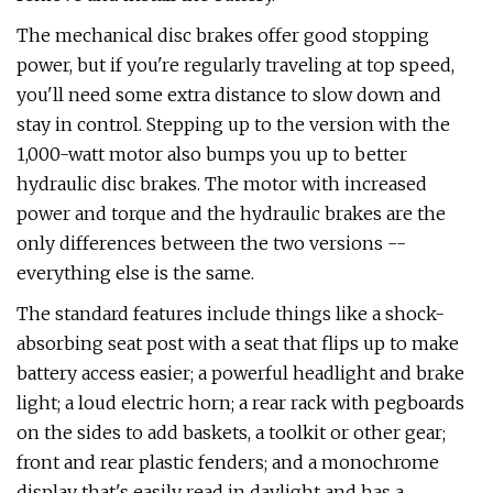
The mechanical disc brakes offer good stopping
power, but if you're regularly traveling at top speed,
you'll need some extra distance to slow down and
stay in control. Stepping up to the version with the
1,000-watt motor also bumps you up to better
hydraulic disc brakes. The motor with increased
power and torque and the hydraulic brakes are the
only differences between the two versions --
everything else is the same.
The standard features include things like a shock-
absorbing seat post with a seat that flips up to make
battery access easier; a powerful headlight and brake
light; a loud electric horn; a rear rack with pegboards
on the sides to add baskets, a toolkit or other gear;
front and rear plastic fenders; and a monochrome
display that's easily read in daylight and has a