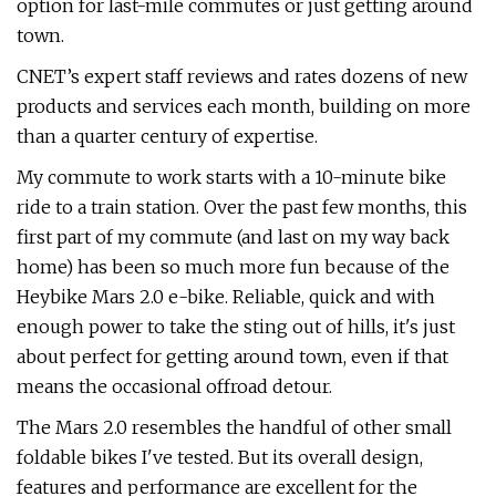
option for last-mile commutes or just getting around
town.
CNET’s expert staff reviews and rates dozens of new
products and services each month, building on more
than a quarter century of expertise.
My commute to work starts with a 10-minute bike
ride to a train station. Over the past few months, this
first part of my commute (and last on my way back
home) has been so much more fun because of the
Heybike Mars 2.0 e-bike. Reliable, quick and with
enough power to take the sting out of hills, it's just
about perfect for getting around town, even if that
means the occasional offroad detour.
The Mars 2.0 resembles the handful of other small
foldable bikes I've tested. But its overall design,
features and performance are excellent for the