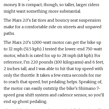
money. It is compact, though, so taller, larger riders
might want something more substantial.
The Mars 2.0's fat tires and bouncy seat suspension
make for a comfortable ride on streets and unpaved
paths.
The Mars 2.0's 1,000-watt motor can get the bike up
to 32 mph (51.5 kph). I tested the lower-end 750-watt
motor, which is rated for up to 28 mph (48 kph). For
reference, I'm 220 pounds (100 kilograms) and 6 feet,
2 inches tall, and I was able to hit that top speed with
only the throttle. It takes a few extra seconds for me
to reach that speed, but pedaling helps. Speaking of,
the motor can easily outstrip the bike's Shimano 7-
speed gear shift system and cadence sensor, so you'll
end up ghost pedaling.