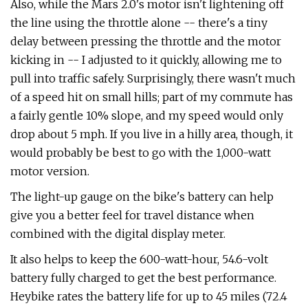
Also, while the Mars 2.0's motor isn't lightening off
the line using the throttle alone -- there's a tiny
delay between pressing the throttle and the motor
kicking in -- I adjusted to it quickly, allowing me to
pull into traffic safely. Surprisingly, there wasn't much
of a speed hit on small hills; part of my commute has
a fairly gentle 10% slope, and my speed would only
drop about 5 mph. If you live in a hilly area, though, it
would probably be best to go with the 1,000-watt
motor version.
The light-up gauge on the bike's battery can help
give you a better feel for travel distance when
combined with the digital display meter.
It also helps to keep the 600-watt-hour, 54.6-volt
battery fully charged to get the best performance.
Heybike rates the battery life for up to 45 miles (72.4