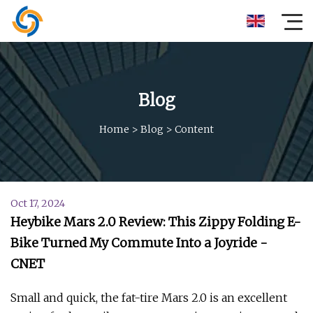
Blog
Home
>
Blog
>
Content
Oct 17, 2024
Heybike Mars 2.0 Review: This Zippy Folding E-
Bike Turned My Commute Into a Joyride -
CNET
Small and quick, the fat-tire Mars 2.0 is an excellent