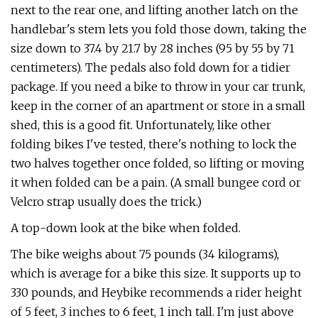
next to the rear one, and lifting another latch on the
handlebar's stem lets you fold those down, taking the
size down to 37.4 by 21.7 by 28 inches (95 by 55 by 71
centimeters). The pedals also fold down for a tidier
package. If you need a bike to throw in your car trunk,
keep in the corner of an apartment or store in a small
shed, this is a good fit. Unfortunately, like other
folding bikes I've tested, there's nothing to lock the
two halves together once folded, so lifting or moving
it when folded can be a pain. (A small bungee cord or
Velcro strap usually does the trick.)
A top-down look at the bike when folded.
The bike weighs about 75 pounds (34 kilograms),
which is average for a bike this size. It supports up to
330 pounds, and Heybike recommends a rider height
of 5 feet, 3 inches to 6 feet, 1 inch tall. I'm just above