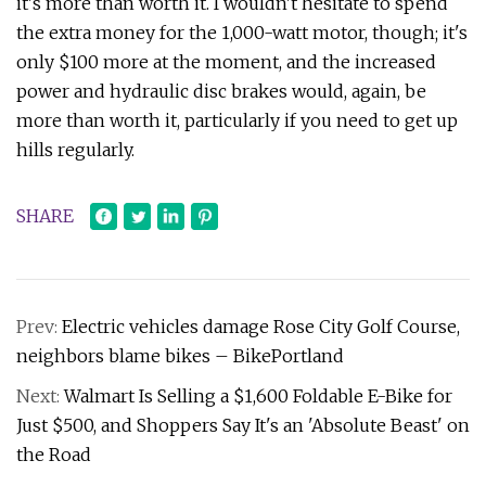
it's more than worth it. I wouldn't hesitate to spend
the extra money for the 1,000-watt motor, though; it's
only $100 more at the moment, and the increased
power and hydraulic disc brakes would, again, be
more than worth it, particularly if you need to get up
hills regularly.
SHARE
Prev:
Electric vehicles damage Rose City Golf Course,
neighbors blame bikes – BikePortland
Next:
Walmart Is Selling a $1,600 Foldable E-Bike for
Just $500, and Shoppers Say It's an 'Absolute Beast' on
the Road