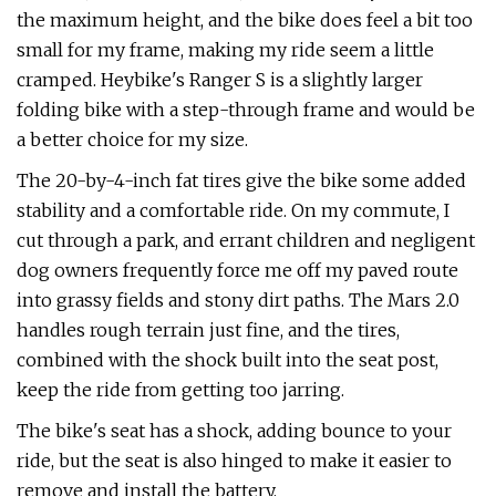
the maximum height, and the bike does feel a bit too
small for my frame, making my ride seem a little
cramped. Heybike's Ranger S is a slightly larger
folding bike with a step-through frame and would be
a better choice for my size.
The 20-by-4-inch fat tires give the bike some added
stability and a comfortable ride. On my commute, I
cut through a park, and errant children and negligent
dog owners frequently force me off my paved route
into grassy fields and stony dirt paths. The Mars 2.0
handles rough terrain just fine, and the tires,
combined with the shock built into the seat post,
keep the ride from getting too jarring.
The bike's seat has a shock, adding bounce to your
ride, but the seat is also hinged to make it easier to
remove and install the battery.