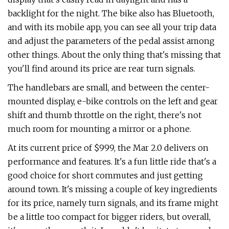
backlight for the night. The bike also has Bluetooth,
and with its mobile app, you can see all your trip data
and adjust the parameters of the pedal assist among
other things. About the only thing that's missing that
you'll find around its price are rear turn signals.
The handlebars are small, and between the center-
mounted display, e-bike controls on the left and gear
shift and thumb throttle on the right, there's not
much room for mounting a mirror or a phone.
At its current price of $999, the Mar 2.0 delivers on
performance and features. It's a fun little ride that's a
good choice for short commutes and just getting
around town. It's missing a couple of key ingredients
for its price, namely turn signals, and its frame might
be a little too compact for bigger riders, but overall,