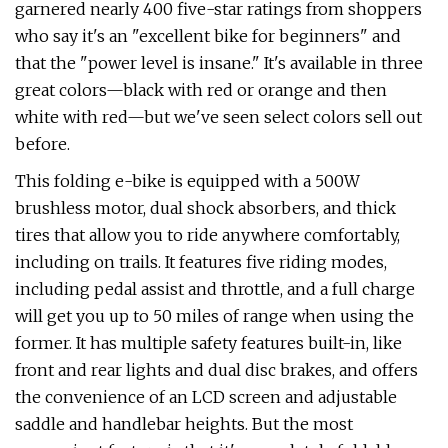
garnered nearly 400 five-star ratings from shoppers
who say it's an "excellent bike for beginners" and
that the "power level is insane." It's available in three
great colors—black with red or orange and then
white with red—but we've seen select colors sell out
before.
This folding e-bike is equipped with a 500W
brushless motor, dual shock absorbers, and thick
tires that allow you to ride anywhere comfortably,
including on trails. It features five riding modes,
including pedal assist and throttle, and a full charge
will get you up to 50 miles of range when using the
former. It has multiple safety features built-in, like
front and rear lights and dual disc brakes, and offers
the convenience of an LCD screen and adjustable
saddle and handlebar heights. But the most