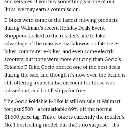
and services. If you buy something via one of our
links, we may earn a commission.
E-bikes were some of the fastest-moving products
during Walmart's recent Holiday Deals Event.
Shoppers flocked to the retailer's site to take
advantage of the massive markdowns on fat-tire e-
bikes, commuter e-bikes, and even some electric
scooters, but none were more enticing than Gocio's
Foldable E-Bike. Gocio offered one of the best deals
during the sale, and though it's now over, the brand is
still offering a substantial discount for those who
missed out, and it still ships for free.
The Gocio Foldable E-Bike is still on sale at Walmart
for just $500—a remarkable 69% off the normal
$1,600 price tag. This e-bike is currently the retailer's
No. 1 bestselling model, but that's no surprise—it's