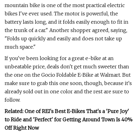
mountain bike is one of the most practical electric
bikes I've ever used. The motor is powerful, the
battery lasts long, and it folds easily enough to fit in
the trunk of a car." Another shopper agreed, saying,
"Folds up quickly and easily and does not take up
much space."
If you've been looking for a great e-bike at an
unbeatable price, deals don't get much sweeter than
the one on the Gocio Foldable E-Bike at Walmart. But
make sure to grab this one soon, though, because it's
already sold out in one color and the rest are sure to
follow.
Related: One of REI's Best E-Bikes That's a 'Pure Joy'
to Ride and 'Perfect' for Getting Around Town Is 40%
Off Right Now