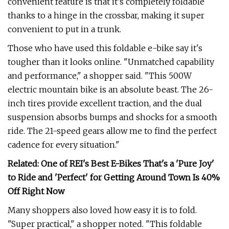
convenient feature is that it's completely foldable
thanks to a hinge in the crossbar, making it super
convenient to put in a trunk.
Those who have used this foldable e-bike say it's
tougher than it looks online. "Unmatched capability
and performance," a shopper said. "This 500W
electric mountain bike is an absolute beast. The 26-
inch tires provide excellent traction, and the dual
suspension absorbs bumps and shocks for a smooth
ride. The 21-speed gears allow me to find the perfect
cadence for every situation."
Related: One of REI's Best E-Bikes That's a 'Pure Joy'
to Ride and 'Perfect' for Getting Around Town Is 40%
Off Right Now
Many shoppers also loved how easy it is to fold.
"Super practical," a shopper noted. "This foldable