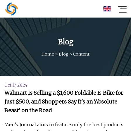
Blog
Home
>
Blog
>
Content
Oct 17, 2024
Walmart Is Selling a $1,600 Foldable E-Bike for
Just $500, and Shoppers Say It's an 'Absolute
Beast' on the Road
Men’s Journal aims to feature only the best products