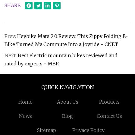
SHARE
Prev:
Heybike Mars 2.0 Review: This Zippy Folding E-
Bike Turned My Commute Into a Joyride - CNET
Next:
Best electric mountain bikes reviewed and
rated by experts - MBR
QUICK NAVIGATION
Home
About Us
Products
News
Blog
Contact Us
Sitemap
Privacy Policy