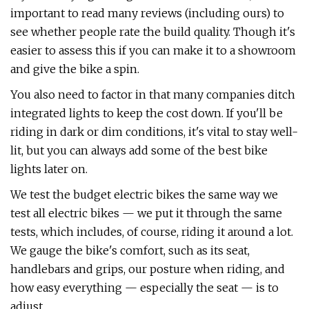
important to read many reviews (including ours) to
see whether people rate the build quality. Though it's
easier to assess this if you can make it to a showroom
and give the bike a spin.
You also need to factor in that many companies ditch
integrated lights to keep the cost down. If you'll be
riding in dark or dim conditions, it's vital to stay well-
lit, but you can always add some of the best bike
lights later on.
We test the budget electric bikes the same way we
test all electric bikes — we put it through the same
tests, which includes, of course, riding it around a lot.
We gauge the bike's comfort, such as its seat,
handlebars and grips, our posture when riding, and
how easy everything — especially the seat — is to
adjust.