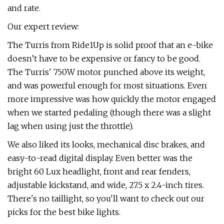
and rate.
Our expert review:
The Turris from Ride1Up is solid proof that an e-bike
doesn’t have to be expensive or fancy to be good.
The Turris' 750W motor punched above its weight,
and was powerful enough for most situations. Even
more impressive was how quickly the motor engaged
when we started pedaling (though there was a slight
lag when using just the throttle).
We also liked its looks, mechanical disc brakes, and
easy-to-read digital display. Even better was the
bright 60 Lux headlight, front and rear fenders,
adjustable kickstand, and wide, 27.5 x 2.4-inch tires.
There's no taillight, so you'll want to check out our
picks for the best bike lights.