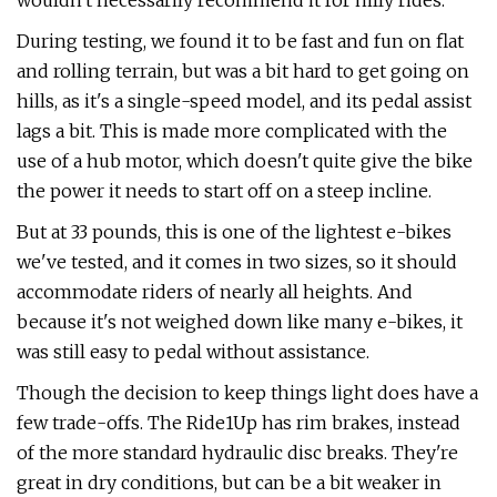
wouldn't necessarily recommend it for hilly rides.
During testing, we found it to be fast and fun on flat
and rolling terrain, but was a bit hard to get going on
hills, as it's a single-speed model, and its pedal assist
lags a bit. This is made more complicated with the
use of a hub motor, which doesn't quite give the bike
the power it needs to start off on a steep incline.
But at 33 pounds, this is one of the lightest e-bikes
we've tested, and it comes in two sizes, so it should
accommodate riders of nearly all heights. And
because it's not weighed down like many e-bikes, it
was still easy to pedal without assistance.
Though the decision to keep things light does have a
few trade-offs. The Ride1Up has rim brakes, instead
of the more standard hydraulic disc breaks. They're
great in dry conditions, but can be a bit weaker in