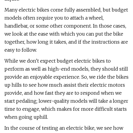
Many electric bikes come fully assembled, but budget
models often require you to attach a wheel,
handlebar, or some other component. In those cases,
we look at the ease with which you can put the bike
together, how long it takes, and if the instructions are
easy to follow.
While we don't expect budget electric bikes to
perform as well as high-end models, they should still
provide an enjoyable experience. So, we ride the bikes
up hills to see how much assist their electric motors
provide, and how fast they are to respond when we
start pedaling; lower-quality models will take a longer
time to engage, which makes for more difficult starts
when going uphill.
In the course of testing an electric bike, we see how