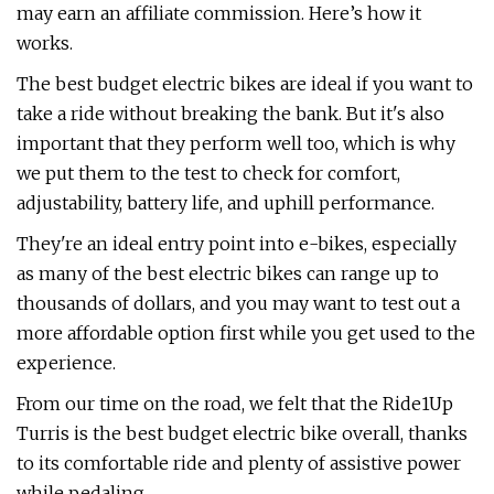
may earn an affiliate commission. Here’s how it
works.
The best budget electric bikes are ideal if you want to
take a ride without breaking the bank. But it's also
important that they perform well too, which is why
we put them to the test to check for comfort,
adjustability, battery life, and uphill performance.
They're an ideal entry point into e-bikes, especially
as many of the best electric bikes can range up to
thousands of dollars, and you may want to test out a
more affordable option first while you get used to the
experience.
From our time on the road, we felt that the Ride1Up
Turris is the best budget electric bike overall, thanks
to its comfortable ride and plenty of assistive power
while pedaling.