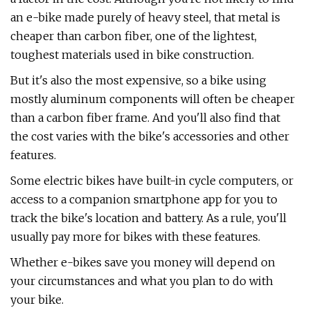
an e-bike made purely of heavy steel, that metal is
cheaper than carbon fiber, one of the lightest,
toughest materials used in bike construction.
But it's also the most expensive, so a bike using
mostly aluminum components will often be cheaper
than a carbon fiber frame. And you'll also find that
the cost varies with the bike's accessories and other
features.
Some electric bikes have built-in cycle computers, or
access to a companion smartphone app for you to
track the bike's location and battery. As a rule, you'll
usually pay more for bikes with these features.
Whether e-bikes save you money will depend on
your circumstances and what you plan to do with
your bike.