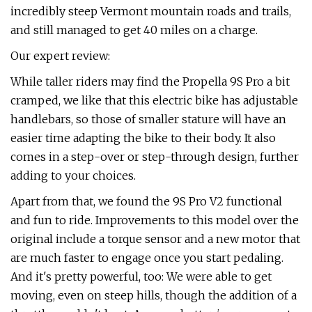
incredibly steep Vermont mountain roads and trails,
and still managed to get 40 miles on a charge.
Our expert review:
While taller riders may find the Propella 9S Pro a bit
cramped, we like that this electric bike has adjustable
handlebars, so those of smaller stature will have an
easier time adapting the bike to their body. It also
comes in a step-over or step-through design, further
adding to your choices.
Apart from that, we found the 9S Pro V2 functional
and fun to ride. Improvements to this model over the
original include a torque sensor and a new motor that
are much faster to engage once you start pedaling.
And it's pretty powerful, too: We were able to get
moving, even on steep hills, though the addition of a