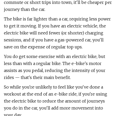
commute or short trips into town, it'll be cheaper per
journey than the car.
The bike is far lighter than a car, requiring less power
to get it moving. If you have an electric vehicle, the
electric bike will need fewer (or shorter) charging
sessions, and if you have a gas-powered car, you'll
save on the expense of regular top ups.
You do get some exercise with an electric bike, but
less than with a regular bike. The e-bike's motor
assists as you pedal, reducing the intensity of your
rides — that's their main benefit.
So while you're unlikely to feel like you've done a
workout at the end of an e-bike ride, if you're using
the electric bike to reduce the amount of journeys
you do in the car, you'll add more movement into
your day.