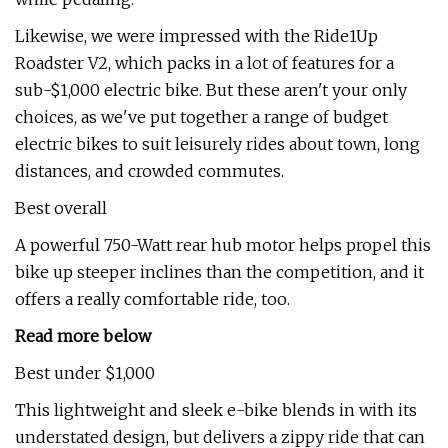
Likewise, we were impressed with the Ride1Up
Roadster V2, which packs in a lot of features for a
sub-$1,000 electric bike. But these aren't your only
choices, as we've put together a range of budget
electric bikes to suit leisurely rides about town, long
distances, and crowded commutes.
Best overall
A powerful 750-Watt rear hub motor helps propel this
bike up steeper inclines than the competition, and it
offers a really comfortable ride, too.
Read more below
Best under $1,000
This lightweight and sleek e-bike blends in with its
understated design, but delivers a zippy ride that can