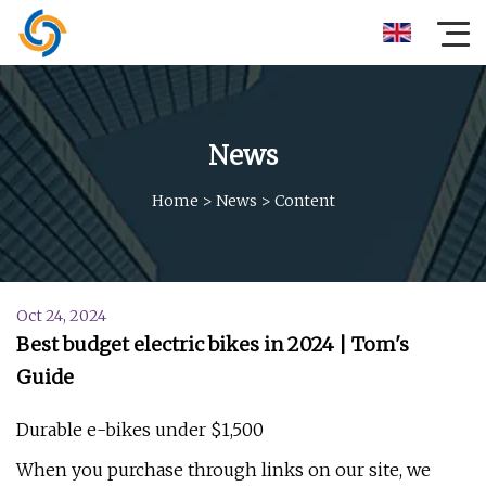
News
Home
>
News
>
Content
Oct 24, 2024
Best budget electric bikes in 2024 | Tom's
Guide
Durable e-bikes under $1,500
When you purchase through links on our site, we