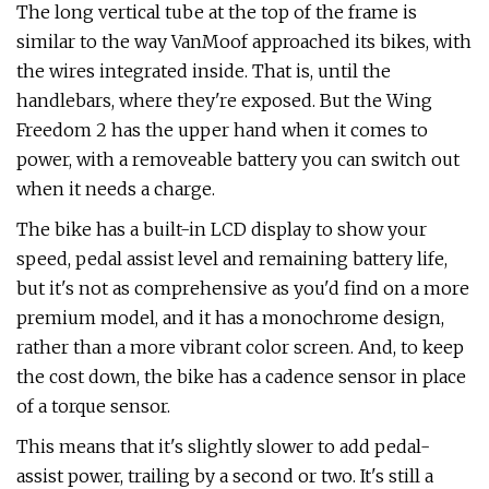
The long vertical tube at the top of the frame is
similar to the way VanMoof approached its bikes, with
the wires integrated inside. That is, until the
handlebars, where they're exposed. But the Wing
Freedom 2 has the upper hand when it comes to
power, with a removeable battery you can switch out
when it needs a charge.
The bike has a built-in LCD display to show your
speed, pedal assist level and remaining battery life,
but it's not as comprehensive as you'd find on a more
premium model, and it has a monochrome design,
rather than a more vibrant color screen. And, to keep
the cost down, the bike has a cadence sensor in place
of a torque sensor.
This means that it's slightly slower to add pedal-
assist power, trailing by a second or two. It's still a