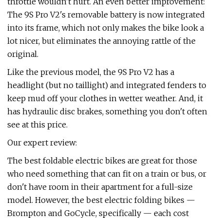
throttle wouldn't hurt. An even better improvement:
The 9S Pro V2's removable battery is now integrated
into its frame, which not only makes the bike look a
lot nicer, but eliminates the annoying rattle of the
original.
Like the previous model, the 9S Pro V2 has a
headlight (but no taillight) and integrated fenders to
keep mud off your clothes in wetter weather. And, it
has hydraulic disc brakes, something you don't often
see at this price.
Our expert review:
The best foldable electric bikes are great for those
who need something that can fit on a train or bus, or
don't have room in their apartment for a full-size
model. However, the best electric folding bikes —
Brompton and GoCycle, specifically — each cost