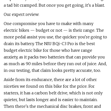
a tad bit cramped. But once you get going, it's a blast.
Our expert review:
One compromise you have to make with many
electric bikes — budget or not — is their range. The
more pedal assist you use, the quicker you're going to
drain its battery. The NIU BQi-C3 Pro is the best
budget electric bike for those who have range
anxiety, as it packs two batteries that can provide you
as much as 90 miles before they run out of juice. And,
in our testing, that claim looks pretty accurate, too.
Aside from its endurance, there are a lot of other
niceties we found on this bike for the price. For
starters, it has a carbon belt drive, which is not only
quieter, but lasts longer and is easier to maintain.
Then there's the mechanical disc brakes, front and