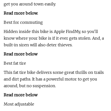
get you around town easily.
Read more below
.
Best for commuting
Hidden inside this bike is Apple FindMy, so you'll
know where your bike is if it ever gets stolen. And, a
built-in siren will also deter thieves.
Read more below
Best fat tire
This fat tire bike delivers some great thrills on trails
and dirt paths. It has a powerful motor to get you
around, but no suspension.
Read more below
Most adjustable