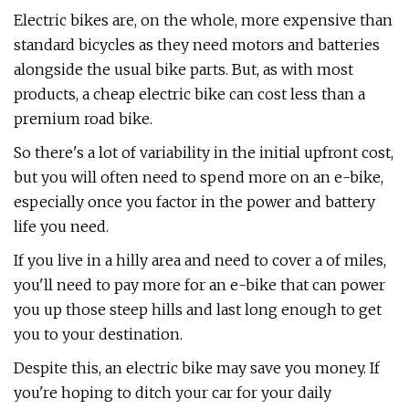
Electric bikes are, on the whole, more expensive than
standard bicycles as they need motors and batteries
alongside the usual bike parts. But, as with most
products, a cheap electric bike can cost less than a
premium road bike.
So there's a lot of variability in the initial upfront cost,
but you will often need to spend more on an e-bike,
especially once you factor in the power and battery
life you need.
If you live in a hilly area and need to cover a of miles,
you'll need to pay more for an e-bike that can power
you up those steep hills and last long enough to get
you to your destination.
Despite this, an electric bike may save you money. If
you're hoping to ditch your car for your daily