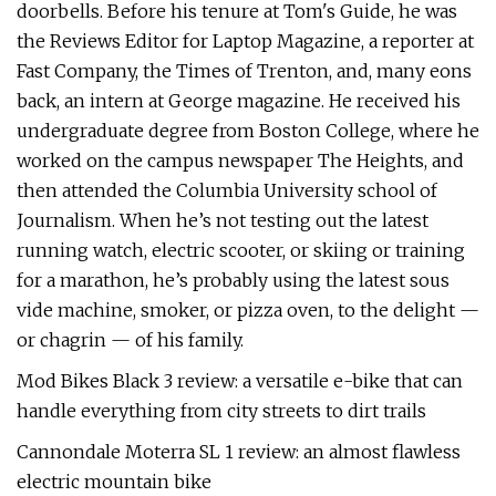
doorbells. Before his tenure at Tom's Guide, he was
the Reviews Editor for Laptop Magazine, a reporter at
Fast Company, the Times of Trenton, and, many eons
back, an intern at George magazine. He received his
undergraduate degree from Boston College, where he
worked on the campus newspaper The Heights, and
then attended the Columbia University school of
Journalism. When he’s not testing out the latest
running watch, electric scooter, or skiing or training
for a marathon, he’s probably using the latest sous
vide machine, smoker, or pizza oven, to the delight —
or chagrin — of his family.
Mod Bikes Black 3 review: a versatile e-bike that can
handle everything from city streets to dirt trails
Cannondale Moterra SL 1 review: an almost flawless
electric mountain bike