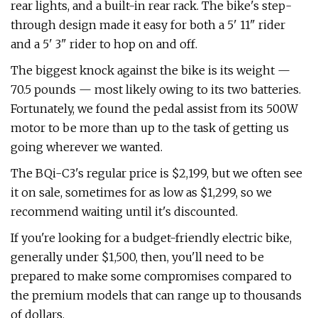
rear lights, and a built-in rear rack. The bike's step-
through design made it easy for both a 5' 11" rider
and a 5' 3" rider to hop on and off.
The biggest knock against the bike is its weight —
70.5 pounds — most likely owing to its two batteries.
Fortunately, we found the pedal assist from its 500W
motor to be more than up to the task of getting us
going wherever we wanted.
The BQi-C3's regular price is $2,199, but we often see
it on sale, sometimes for as low as $1,299, so we
recommend waiting until it's discounted.
If you're looking for a budget-friendly electric bike,
generally under $1,500, then, you'll need to be
prepared to make some compromises compared to
the premium models that can range up to thousands
of dollars.