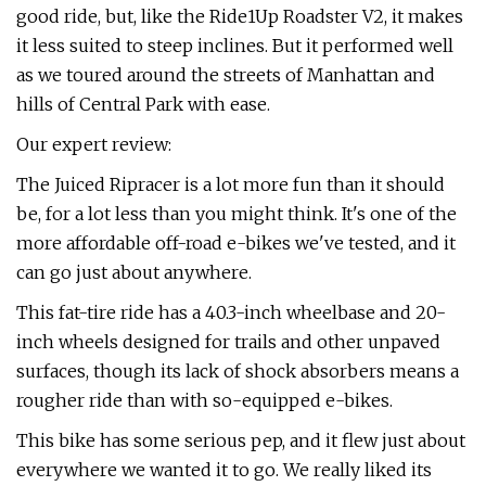
good ride, but, like the Ride1Up Roadster V2, it makes
it less suited to steep inclines. But it performed well
as we toured around the streets of Manhattan and
hills of Central Park with ease.
Our expert review:
The Juiced Ripracer is a lot more fun than it should
be, for a lot less than you might think. It's one of the
more affordable off-road e-bikes we've tested, and it
can go just about anywhere.
This fat-tire ride has a 40.3-inch wheelbase and 20-
inch wheels designed for trails and other unpaved
surfaces, though its lack of shock absorbers means a
rougher ride than with so-equipped e-bikes.
This bike has some serious pep, and it flew just about
everywhere we wanted it to go. We really liked its