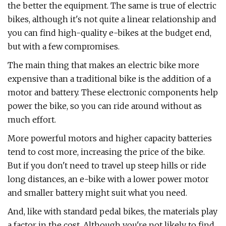
the better the equipment. The same is true of electric
bikes, although it's not quite a linear relationship and
you can find high-quality e-bikes at the budget end,
but with a few compromises.
The main thing that makes an electric bike more
expensive than a traditional bike is the addition of a
motor and battery. These electronic components help
power the bike, so you can ride around without as
much effort.
More powerful motors and higher capacity batteries
tend to cost more, increasing the price of the bike.
But if you don't need to travel up steep hills or ride
long distances, an e-bike with a lower power motor
and smaller battery might suit what you need.
And, like with standard pedal bikes, the materials play
a factor in the cost. Although you're not likely to find