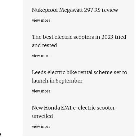
Nukeproof Megawatt 297 RS review
view more
The best electric scooters in 2023, tried
and tested
view more
Leeds electric bike rental scheme set to
launch in September
view more
New Honda EM1 e: electric scooter
unveiled
view more
0