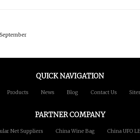
n September
QUICK NAVIGATION
Products
News
Blog
Contact Us
Sit
PARTNER COMPANY
lar Net Suppliers
China Wine Bag
China UFO LE