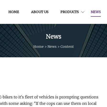
HOME
ABOUT US
PRODUCTS
NEWS
News
Home
>
News
>
Content
ikes to it's fleet of vehicles is prompting questions
, with some asking: "If the cops can use them on local