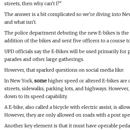
streets, then why can't I?"
The answer is a bit complicated so we're diving into Ne
and what isn't.
The police department debuting the new E-bikes is the
addition of the bikes and sent five officers to a course t
UPD officials say the E-Bikes will be used primarily for pa
parades and other large gatherings.
However, that sparked questions on social media like:
In New York,
some
higher speed or altered E-bikes are 
streets, sidewalks, parking lots, and highways. However,
down to its speed capability.
A E-bike, also called a bicycle with electric assist, is all
However, they are only allowed on roads with a post spe
Another key element is that it must have operable peda