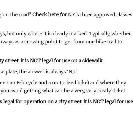
ng on the road?
Check here for
NY's three approved classes
, but only where it is clearly marked. Typically, whether
hways as a crossing point to get from one bike trail to
 street, it is NOT legal for use on a sidewalk.
e plate, the answer is always 'No'.
ween an E-bicycle and a motorized bike) and where they
you avoid getting what can be a very, very costly ticket.
gal for operation on a city street, it is NOT legal for use