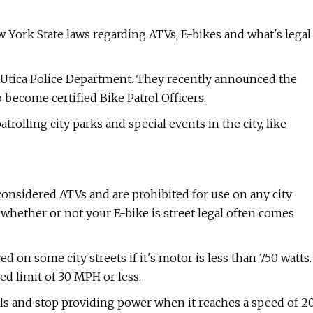
w York State laws regarding ATVs, E-bikes and what's legal
 Utica Police Department. They recently announced the
o become certified Bike Patrol Officers.
trolling city parks and special events in the city, like
considered ATVs and are prohibited for use on any city
 whether or not your E-bike is street legal often comes
owed on some city streets if it's motor is less than 750 watts.
ed limit of 30 MPH or less.
ls and stop providing power when it reaches a speed of 2