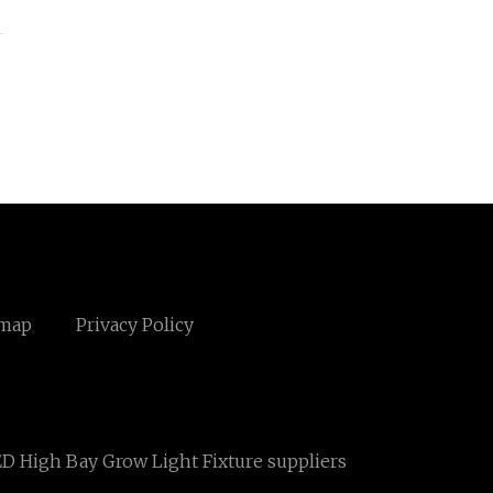
emap
Privacy Policy
D High Bay Grow Light Fixture suppliers