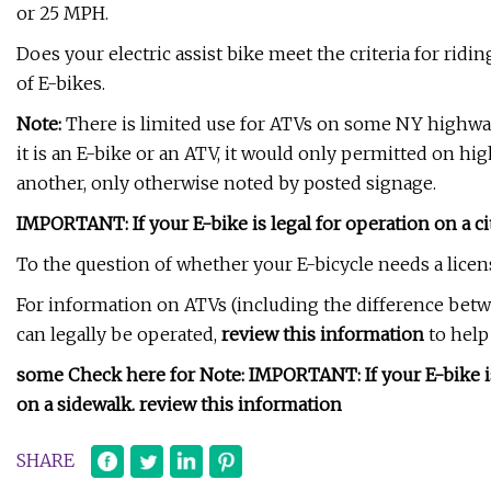
or 25 MPH.
Does your electric assist bike meet the criteria for ridi
of E-bikes.
Note:
There is limited use for ATVs on some NY highways
it is an E-bike or an ATV, it would only permitted on hig
another, only otherwise noted by posted signage.
IMPORTANT: If your E-bike is legal for operation on a city
To the question of whether your E-bicycle needs a licens
For information on ATVs (including the difference bet
can legally be operated,
review this information
to help 
some Check here for Note: IMPORTANT: If your E-bike is le
on a sidewalk. review this information
SHARE