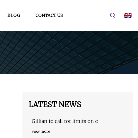
BLOG
CONTACT US
LATEST NEWS
Gillian to call for limits on e
view more