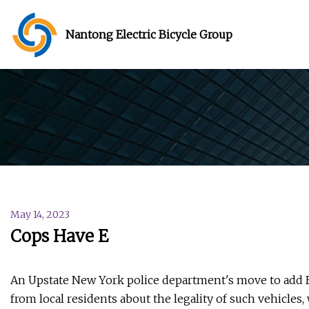
Nantong Electric Bicycle Group
May 14, 2023
Cops Have E
An Upstate New York police department's move to add E-b
from local residents about the legality of such vehicles