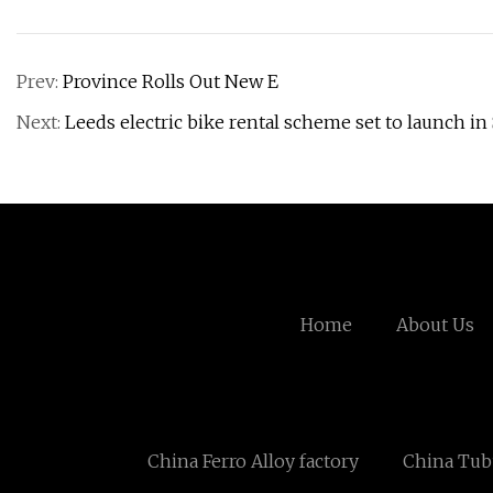
Prev:
Province Rolls Out New E
Next:
Leeds electric bike rental scheme set to launch i
Home
About Us
China Ferro Alloy factory
China Tubu