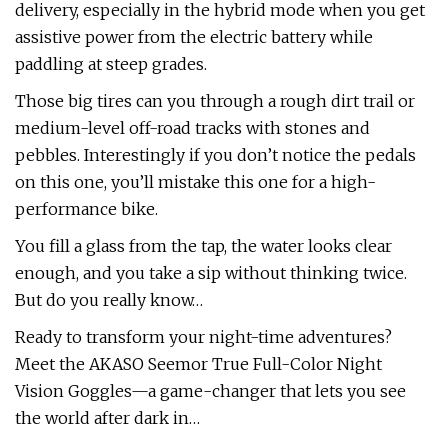
delivery, especially in the hybrid mode when you get
assistive power from the electric battery while
paddling at steep grades.
Those big tires can you through a rough dirt trail or
medium-level off-road tracks with stones and
pebbles. Interestingly if you don’t notice the pedals
on this one, you’ll mistake this one for a high-
performance bike.
You fill a glass from the tap, the water looks clear
enough, and you take a sip without thinking twice.
But do you really know…
Ready to transform your night-time adventures?
Meet the AKASO Seemor True Full-Color Night
Vision Goggles—a game-changer that lets you see
the world after dark in…