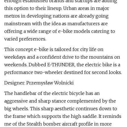
enough established brands and startups are adding
this option to their lineup. Urban areas in major
metros in developing nations are already going
mainstream with the idea as manufacturers are
offering a wide range of e-bike models catering to
varied preferences.
This concept e-bike is tailored for city life on
weekdays and a confident drive to the mountains on
weekends. Dubbed E-THUNDER, the electric bike is a
performance two-wheeler destined for second looks.
Designer: Przemysław Wolnicki
The handlebar of the electric bicycle has an
aggressive and sharp stance complemented by the
big wheels. This sharp aesthetic continues down to
the frame which supports the high saddle. It reminds
me of the Stealth bomber aircraft profile in more