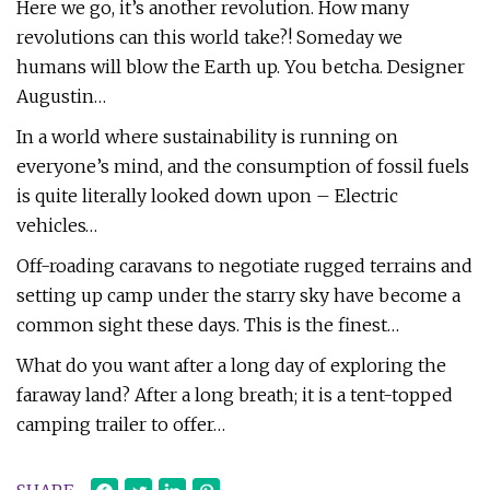
Here we go, it’s another revolution. How many
revolutions can this world take?! Someday we
humans will blow the Earth up. You betcha. Designer
Augustin…
In a world where sustainability is running on
everyone’s mind, and the consumption of fossil fuels
is quite literally looked down upon – Electric
vehicles…
Off-roading caravans to negotiate rugged terrains and
setting up camp under the starry sky have become a
common sight these days. This is the finest…
What do you want after a long day of exploring the
faraway land? After a long breath; it is a tent-topped
camping trailer to offer…