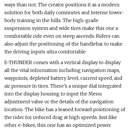
ways than not. The creator positions it as a modern
solution for both daily commutes and intense lower-
body training in the hills. The high-grade
suspension system and wide tires make this one a
comfortable ride even on steep ascends. Riders can
also adjust the positioning of the handlebar to make
the driving inputs ultra comfortable.
E-THUNDER comes with a vertical display to display
all the vital information including navigation maps,
waypoints, depleted battery level, current speed, and
air pressure in tires. There’s a unique dial integrated
into the display housing to input the Menu
adjustment value or the details of the navigation
location. The bike has a leaned forward positioning of
the rider for reduced drag at high speeds. Just like
other e-bikes, this one has an optimized power