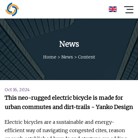
News
Home
>
News
>
Content
Oct 16, 2024
This neo-rugged electric bicycle is made for
urban commutes and dirt-trails - Yanko Design
Electric bicycles are a sustainable and energy-
efficient way of navigating congested cites, reason