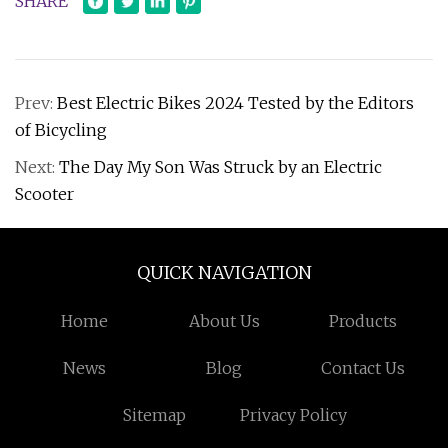
SHARE
Prev:
Best Electric Bikes 2024 Tested by the Editors
of Bicycling
Next:
The Day My Son Was Struck by an Electric
Scooter
QUICK NAVIGATION
Home
About Us
Products
News
Blog
Contact Us
Sitemap
Privacy Policy