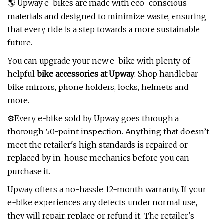
🌎 Upway e-bikes are made with eco-conscious
materials and designed to minimize waste, ensuring
that every ride is a step towards a more sustainable
future.
You can upgrade your new e-bike with plenty of
helpful
bike accessories at Upway
. Shop handlebar
bike mirrors, phone holders, locks, helmets and
more.
⚙️Every e-bike sold by Upway goes through a
thorough 50-point inspection. Anything that doesn’t
meet the retailer's high standards is repaired or
replaced by in-house mechanics before you can
purchase it.
Upway offers a no-hassle 12-month warranty. If your
e-bike experiences any defects under normal use,
they will repair, replace or refund it. The retailer's