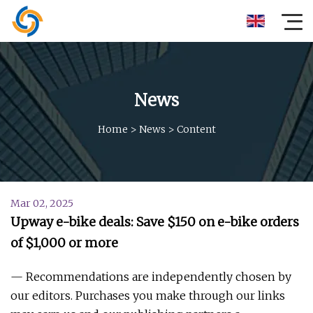
News
Home
>
News
>
Content
Mar 02, 2025
Upway e-bike deals: Save $150 on e-bike orders
of $1,000 or more
— Recommendations are independently chosen by
our editors. Purchases you make through our links