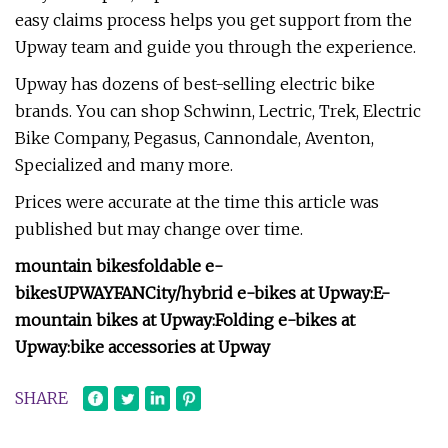
easy claims process helps you get support from the
Upway team and guide you through the experience.
Upway has dozens of best-selling electric bike
brands. You can shop Schwinn, Lectric, Trek, Electric
Bike Company, Pegasus, Cannondale, Aventon,
Specialized and many more.
Prices were accurate at the time this article was
published but may change over time.
mountain bikes
foldable e-
bikes
UPWAYFAN
City/hybrid e-bikes at Upway:
E-
mountain bikes at Upway:
Folding e-bikes at
Upway:
bike accessories at Upway
SHARE