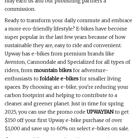
may earn us and our publishing partners a
commission.
Ready to transform your daily commute and embrace
a more eco-friendly lifestyle? E-bikes have become
super popular in the last few years because of how
sustainable they are, easy to ride and convenient.
Upway has e-bikes from premium brands like
Aventon, Cannondale and Specialized for all types of
riders, from
mountain bikes
for adventure-
enthusiasts to
foldable e-bikes
for smaller living
spaces. By choosing an e-bike, you're reducing your
carbon footprint and helping to contribute to a
cleaner and greener planet. Just in time for spring
2025, you can use the promo code
UPWAYFAN
to get
$150 off your first Upway e-bike purchase of over
$1,000 and save up to 60% on select e-bikes on sale.