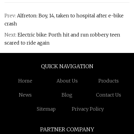
Prev:
Alfreton: Boy, 14, taken to hospital after e-bike
crash
Next:
Electric bike: Porth hit and run robbery teen
scared to ride again
QUICK NAVIGATION
Home
About Us
Products
News
Blog
Contact Us
Sitemap
Privacy Policy
PARTNER COMPANY