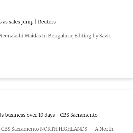
s as sales jump | Reuters
eenakshi Maidas in Bengaluru; Editing by Savio
nds business over 10 days - CBS Sacramento
ST / CBS Sacramento NORTH HIGHLANDS — A North