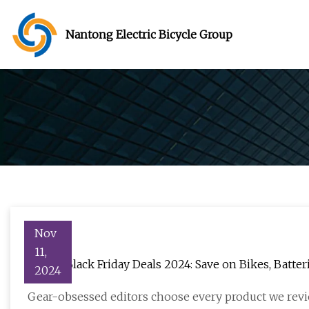
Nantong Electric Bicycle Group
Nov
11,
E-Bike Black Friday Deals 2024: Save on Bikes, Batte
2024
Gear-obsessed editors choose every product we revi