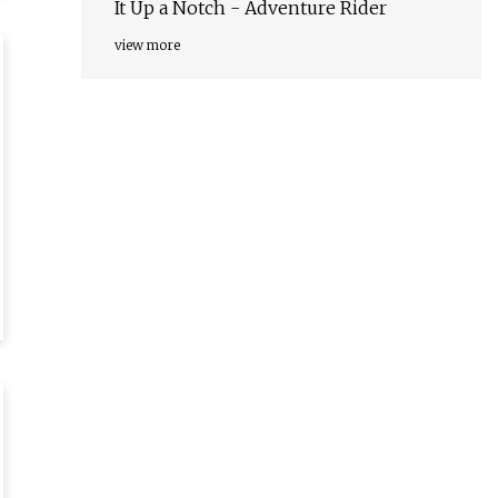
It Up a Notch - Adventure Rider
view more