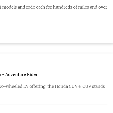
11 models and rode each for hundreds of miles and over
h - Adventure Rider
o-wheeled EV offering, the Honda CUV e. CUV stands