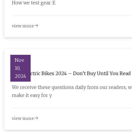
How we test gear. E
view more
Nov
10,
Best Electric Bikes 2024 – Don’t Buy Until You Read 
2024
We receive these questions daily from our readers, w
make it easy for y
view more