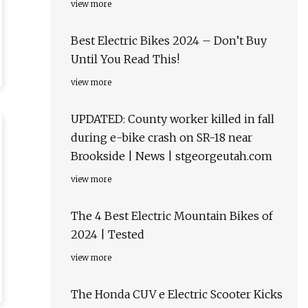
view more
Best Electric Bikes 2024 – Don’t Buy
Until You Read This!
view more
UPDATED: County worker killed in fall
during e-bike crash on SR-18 near
Brookside | News | stgeorgeutah.com
view more
The 4 Best Electric Mountain Bikes of
2024 | Tested
view more
The Honda CUV e Electric Scooter Kicks