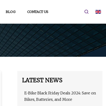
BLOG
CONTACT US
LATEST NEWS
E-Bike Black Friday Deals 2024: Save on
Bikes, Batteries, and More