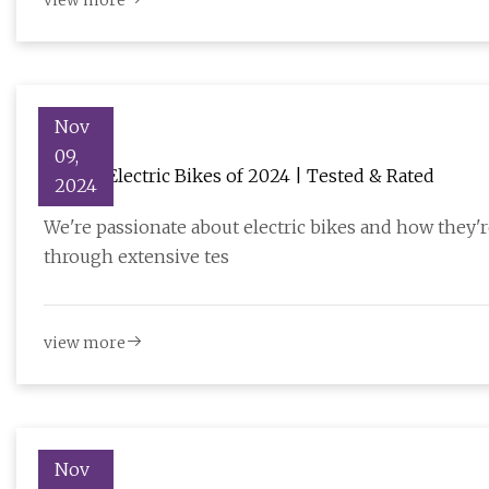
view more
Nov
09,
11 Best Electric Bikes of 2024 | Tested & Rated
2024
We're passionate about electric bikes and how they'
through extensive tes
view more
Nov