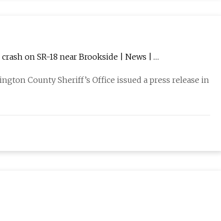
 crash on SR-18 near Brookside | News |
hington County Sheriff’s Office issued a press release in