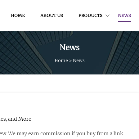
HOME
ABOUT US
PRODUCTS
NEWS
News
Home
>
News
ries, and More
ew. We may earn commission if you buy from a link.