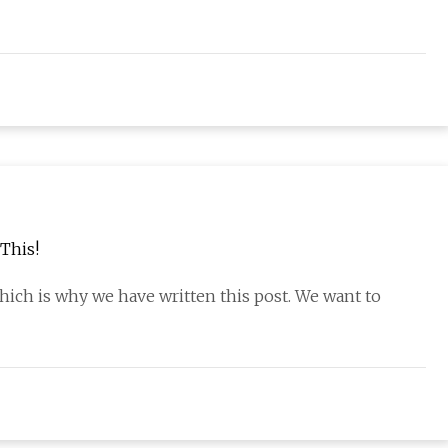
This!
hich is why we have written this post. We want to