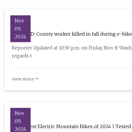
Nov
09,
UPDATED: County worker killed in fall during e-bike
2024
stgeorgeutah.com
Reporter Updated at 10:30 p.m. on Friday, Nov. 8: Was
regards t
view more
Nov
09,
The 4 Best Electric Mountain Bikes of 2024 | Tested
2024