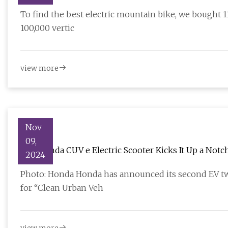
To find the best electric mountain bike, we bought 
100,000 vertic
view more
Nov
09,
The Honda CUV e Electric Scooter Kicks It Up a Notc
2024
Photo: Honda Honda has announced its second EV tw
for “Clean Urban Veh