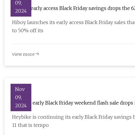
09,
Hiboy's early access Black Friday savings drops the 
2024
$540), more
Hiboy launches its early access Black Friday sales 
to 50% off its
view more
Nov
09,
Heybike early Black Friday weekend flash sale drops i
2024
$1,499), more
Heybike is continuing its early Black Friday saving
11 that is tempo