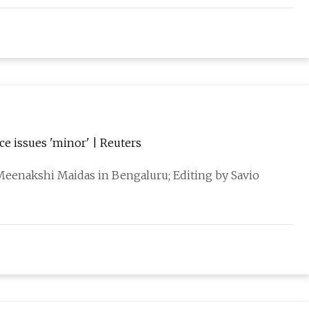
ice issues 'minor' | Reuters
eenakshi Maidas in Bengaluru; Editing by Savio