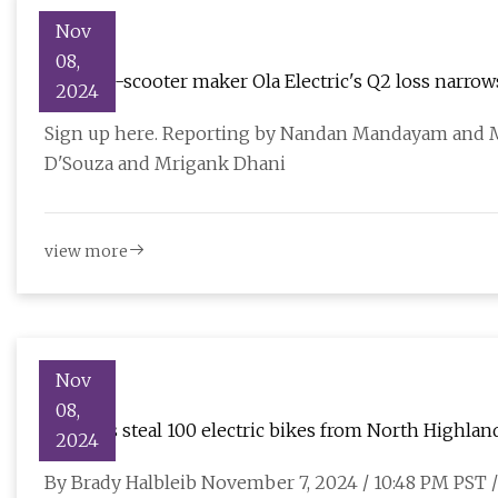
Nov
08,
Indian e-scooter maker Ola Electric's Q2 loss narrow
2024
Sign up here. Reporting by Nandan Mandayam and M
D'Souza and Mrigank Dhani
view more
Nov
08,
Burglars steal 100 electric bikes from North Highla
2024
By Brady Halbleib November 7, 2024 / 10:48 PM P