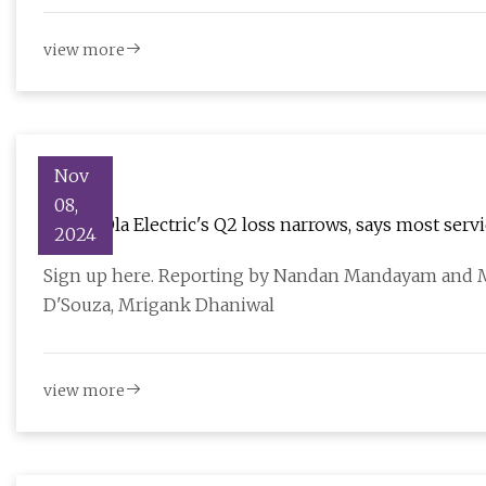
view more
Nov
08,
India's Ola Electric's Q2 loss narrows, says most serv
2024
Sign up here. Reporting by Nandan Mandayam and M
D'Souza, Mrigank Dhaniwal
view more