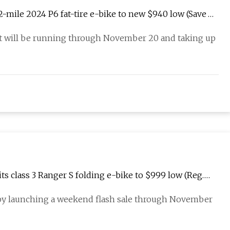
62-mile 2024 P6 fat-tire e-bike to new $940 low (Save
that will be running through November 20 and taking up
ts class 3 Ranger S folding e-bike to $999 low (Reg.
s by launching a weekend flash sale through November