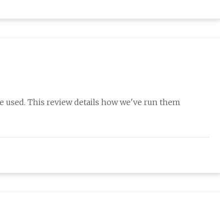
re used. This review details how we've run them