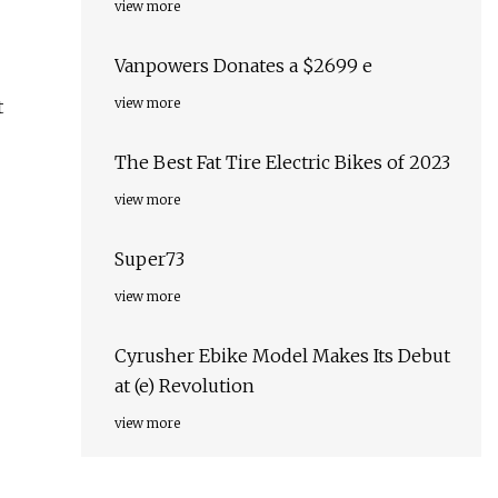
view more
Vanpowers Donates a $2699 e
view more
t
The Best Fat Tire Electric Bikes of 2023
view more
Super73
view more
Cyrusher Ebike Model Makes Its Debut
at (e) Revolution
view more