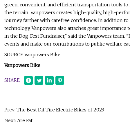
green, convenient, and efficient transportation tools 
the terrain. Vanpowers creates high-quality, high-perfo
journey farther with carefree confidence. In addition t
technology, Vanpowers also attaches great importance to 
in the Dog-Fest Fundraiser," said the Vanpowers team. "
events and make our contributions to public welfare caus
SOURCE Vanpowers Bike
Vanpowers Bike
SHARE
Prev:
The Best Fat Tire Electric Bikes of 2023
Next:
Are Fat