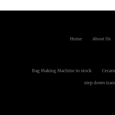
Home
About Us
Bag Making Machine in stock
Ceram
step down tran