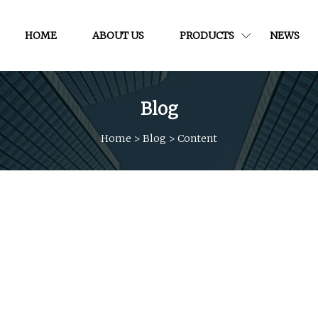
HOME
ABOUT US
PRODUCTS
NEWS
Blog
Home
>
Blog
>
Content