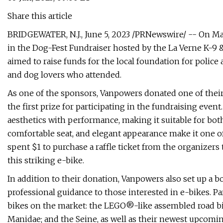
Share this article
BRIDGEWATER, N.J., June 5, 2023 /PRNewswire/ -- On May
in the Dog-Fest Fundraiser hosted by the La Verne K-9 &
aimed to raise funds for the local foundation for police 
and dog lovers who attended.
As one of the sponsors, Vanpowers donated one of their 
the first prize for participating in the fundraising even
aesthetics with performance, making it suitable for bot
comfortable seat, and elegant appearance make it one of
spent $1 to purchase a raffle ticket from the organizers
this striking e-bike.
In addition to their donation, Vanpowers also set up a bo
professional guidance to those interested in e-bikes. Pa
bikes on the market: the LEGO®-like assembled road bike
Manidae; and the Seine, as well as their newest upcomi