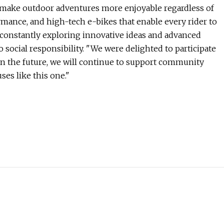
to make outdoor adventures more enjoyable regardless of
rmance, and high-tech e-bikes that enable every rider to
o constantly exploring innovative ideas and advanced
social responsibility. "We were delighted to participate
In the future, we will continue to support community
es like this one."