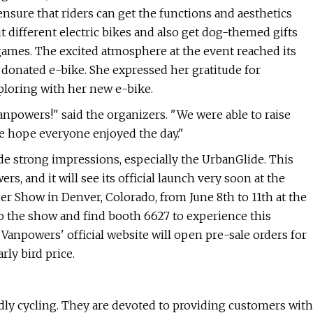
nsure that riders can get the functions and aesthetics
out different electric bikes and also get dog-themed gifts
games. The excited atmosphere at the event reached its
donated e-bike. She expressed her gratitude for
loring with her new e-bike.
anpowers!" said the organizers. "We were able to raise
 hope everyone enjoyed the day."
ade strong impressions, especially the UrbanGlide. This
 and it will see its official launch very soon at the
 Show in Denver, Colorado, from June 8th to 11th at the
o the show and find booth 6627 to experience this
 Vanpowers' official website will open pre-sale orders for
rly bird price.
dly cycling. They are devoted to providing customers with