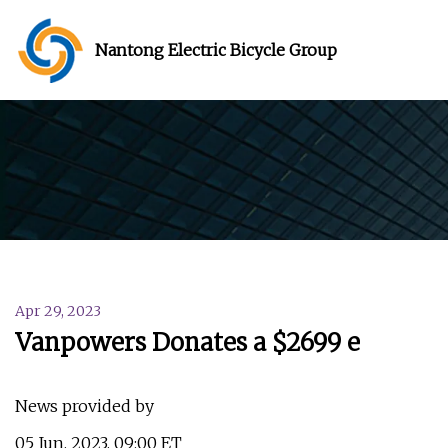
Nantong Electric Bicycle Group
Apr 29, 2023
Vanpowers Donates a $2699 e
News provided by
05 Jun, 2023, 09:00 ET