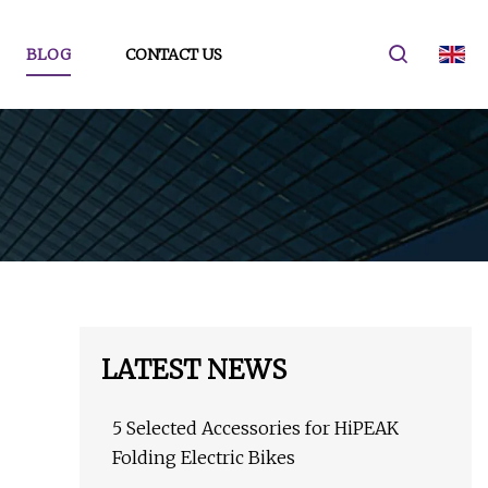
BLOG
CONTACT US
LATEST NEWS
5 Selected Accessories for HiPEAK
Folding Electric Bikes