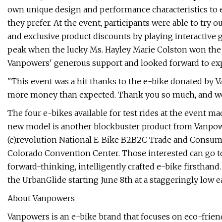
own unique design and performance characteristics to e
they prefer. At the event, participants were able to try 
and exclusive product discounts by playing interactive 
peak when the lucky Ms. Hayley Marie Colston won the 
Vanpowers' generous support and looked forward to exp
"This event was a hit thanks to the e-bike donated by V
more money than expected. Thank you so much, and we
The four e-bikes available for test rides at the event m
new model is another blockbuster product from Vanpowers,
(e)revolution National E-Bike B2B2C Trade and Consumer
Colorado Convention Center. Those interested can go t
forward-thinking, intelligently crafted e-bike firsthand.
the UrbanGlide starting June 8th at a staggeringly low ea
About Vanpowers
Vanpowers is an e-bike brand that focuses on eco-frien