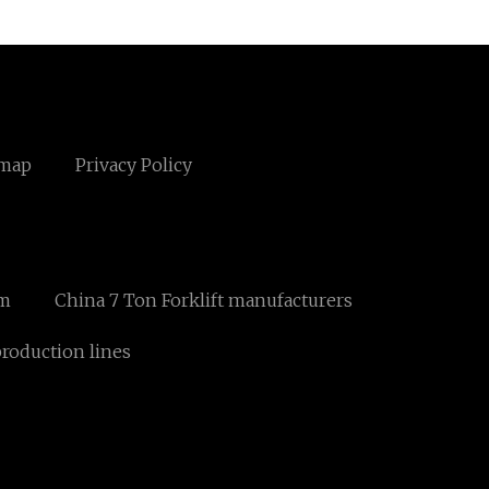
emap
Privacy Policy
om
China 7 Ton Forklift manufacturers
roduction lines