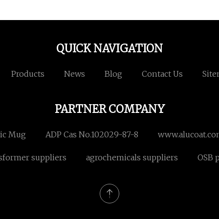
QUICK NAVIGATION
Products
News
Blog
Contact Us
Sit
PARTNER COMPANY
ic Mug
ADP Cas No.102029-87-8
www.alucoat.c
sformer suppliers
agrochemicals suppliers
OSB p