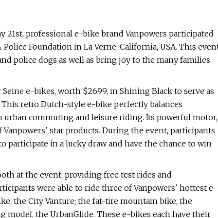
 21st, professional e-bike brand Vanpowers participated
 Police Foundation in La Verne, California, USA. This even
and police dogs as well as bring joy to the many families
Seine e-bikes, worth $2699, in Shining Black to serve as
t. This retro Dutch-style e-bike perfectly balances
h urban commuting and leisure riding. Its powerful motor,
 Vanpowers' star products. During the event, participants
 to participate in a lucky draw and have the chance to win
oth at the event, providing free test rides and
rticipants were able to ride three of Vanpowers' hottest e-
, the City Vanture; the fat-tire mountain bike, the
ng model, the UrbanGlide. These e-bikes each have their